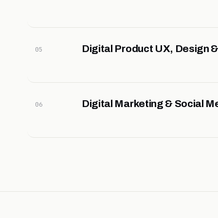
Digital Product UX, Design
05
Digital Marketing & Social M
06