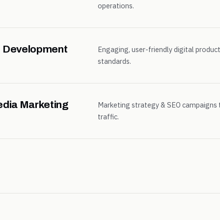
operations.
 & Development
Engaging, user-friendly digital product
standards.
edia Marketing
Marketing strategy & SEO campaigns 
traffic.