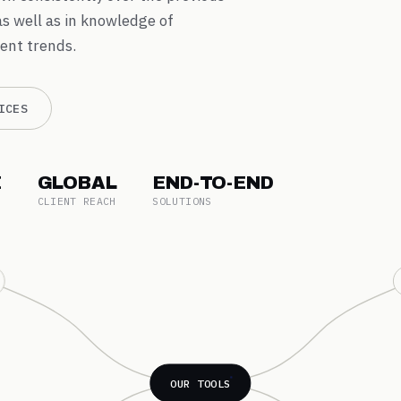
as well as in knowledge of
ent trends.
ICES
E
GLOBAL
END-TO-END
CLIENT REACH
SOLUTIONS
OUR TOOLS