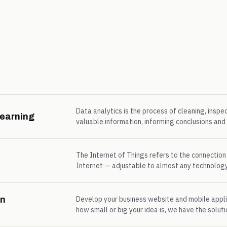
Data analytics is the process of cleaning, inspe
Learning
valuable information, informing conclusions an
The Internet of Things refers to the connection
Internet — adjustable to almost any technology
on
Develop your business website and mobile appli
how small or big your idea is, we have the soluti