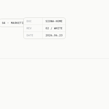
DOC
SIONA-HOME
04 · MARKETING
REV
02 / WHITE
DATE
2026.06.23