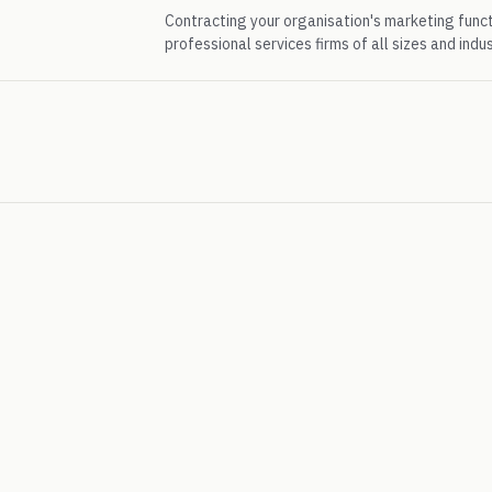
Contracting your organisation's marketing func
professional services firms of all sizes and indus