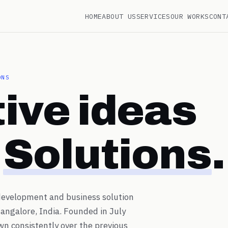
HOME
ABOUT US
SERVICES
OUR WORKS
CONT
ONS
ive ideas
g
Solutions
.
 development and business solution
angalore, India. Founded in July
wn consistently over the previous