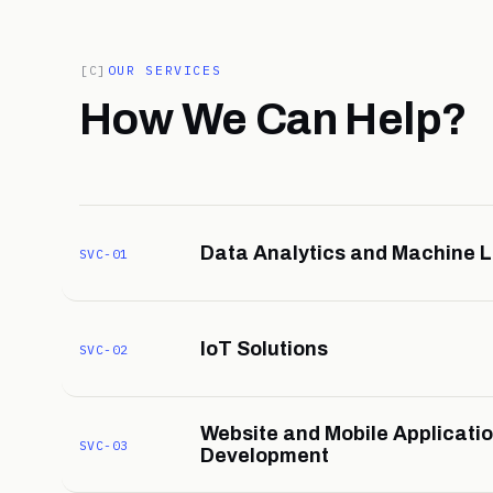
[C]
OUR SERVICES
How We Can Help?
Data Analytics and Machine 
SVC-01
IoT Solutions
SVC-02
Website and Mobile Applicati
SVC-03
Development