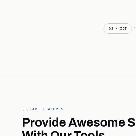
03 · IOT
[B]
CARE FEATURES
Provide Awesome S
With Our Tools