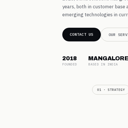
years, both in customer base 
emerging technologies in curr
CONTACT US
OUR SERV
2018
MANGALOR
FOUNDED
BASED IN INDIA
01 · STRATEGY