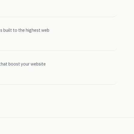
s built to the highest web
that boost your website