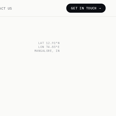
ACT US
GET IN TOUCH →
LAT 12.91°N
LON 74.85°E
MANGALORE, IN