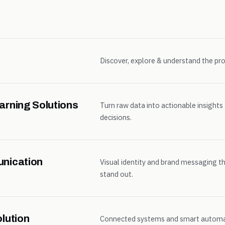
Discover, explore & understand the pro
arning Solutions
Turn raw data into actionable insights
decisions.
unication
Visual identity and brand messaging t
stand out.
lution
Connected systems and smart automat