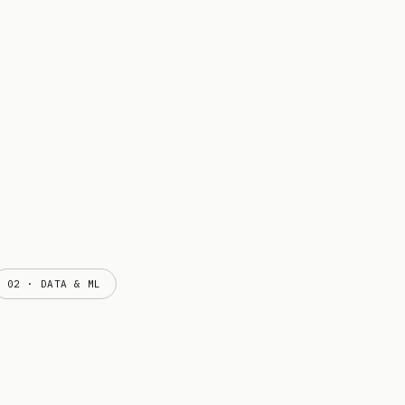
02 · DATA & ML