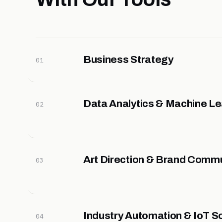
Business Strategy
01
Data Analytics & Machine Le
02
Art Direction & Brand Comm
03
Industry Automation & IoT So
04