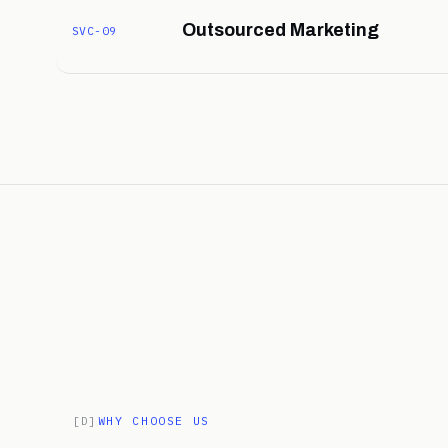
Outsourced Marketing
SVC-09
[D]
WHY CHOOSE US