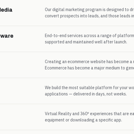
Media
Our digital marketing program is designed to d
convert prospects into leads, and those leads in
tware
End-to-end services across a range of platfor
supported and maintained well after launch.
Creating an ecommerce website has become a n
Ecommerce has become a major medium to gener
We build the most suitable platform for your w
applications — delivered in days, not weeks.
Virtual Reality and 360º experiences that are e
equipment or downloading a specific app.