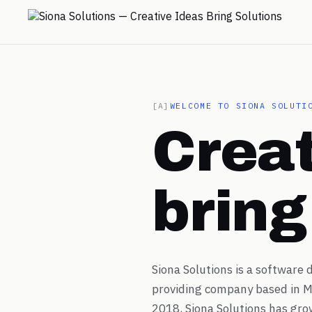
→
[A]
WELCOME TO SIONA SOLUTI
Creat
→
→
brin
→
Siona Solutions is a software
→
providing company based in M
2018, Siona Solutions has gro