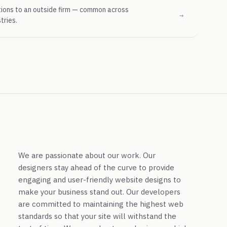
tions to an outside firm — common across
→
tries.
We are passionate about our work. Our
designers stay ahead of the curve to provide
engaging and user-friendly website designs to
make your business stand out. Our developers
are committed to maintaining the highest web
standards so that your site will withstand the