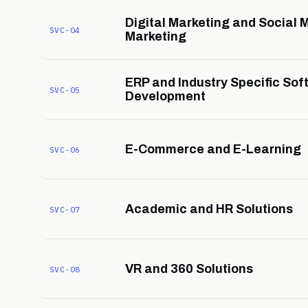
Digital Marketing and Social 
SVC-04
Marketing
ERP and Industry Specific Sof
SVC-05
Development
E-Commerce and E-Learning
SVC-06
Academic and HR Solutions
SVC-07
VR and 360 Solutions
SVC-08