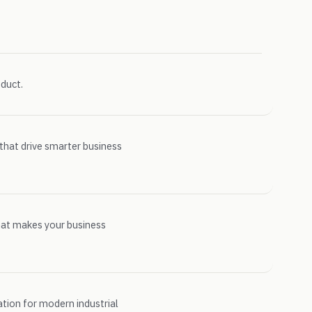
duct.
 that drive smarter business
hat makes your business
ion for modern industrial