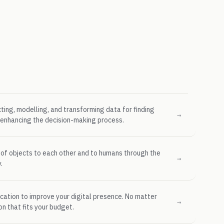
cting, modelling, and transforming data for finding
→
d enhancing the decision-making process.
 of objects to each other and to humans through the
→
.
cation to improve your digital presence. No matter
→
on that fits your budget.