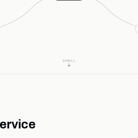
SCROLL
ervice