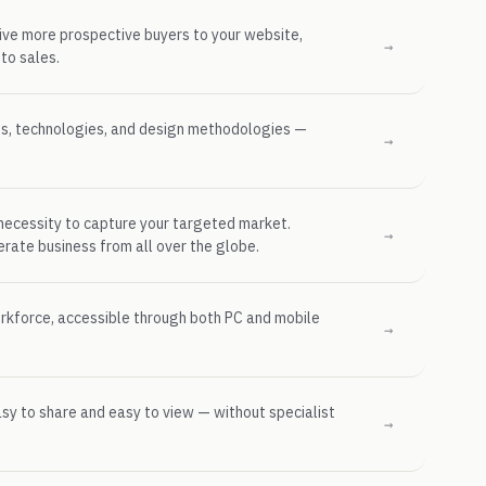
rive more prospective buyers to your website,
→
to sales.
ms, technologies, and design methodologies —
→
ecessity to capture your targeted market.
→
ate business from all over the globe.
orkforce, accessible through both PC and mobile
→
asy to share and easy to view — without specialist
→