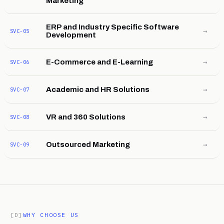
Marketing
ERP and Industry Specific Software
→
SVC-05
Development
→
E-Commerce and E-Learning
SVC-06
→
Academic and HR Solutions
SVC-07
→
VR and 360 Solutions
SVC-08
→
Outsourced Marketing
SVC-09
[D]
WHY CHOOSE US