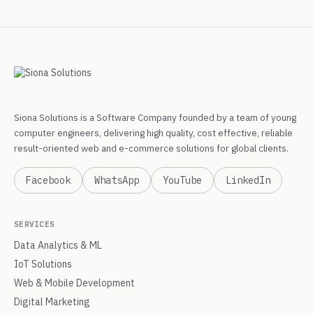
Siona Solutions is a Software Company founded by a team of young
computer engineers, delivering high quality, cost effective, reliable
result-oriented web and e-commerce solutions for global clients.
Facebook
WhatsApp
YouTube
LinkedIn
SERVICES
Data Analytics & ML
IoT Solutions
Web & Mobile Development
Digital Marketing