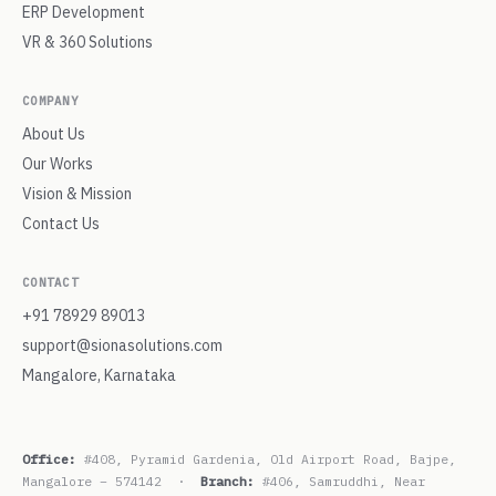
ERP Development
VR & 360 Solutions
COMPANY
About Us
Our Works
Vision & Mission
Contact Us
CONTACT
+91 78929 89013
support@sionasolutions.com
Mangalore, Karnataka
Office:
#408, Pyramid Gardenia, Old Airport Road, Bajpe,
Mangalore – 574142 ·
Branch:
#406, Samruddhi, Near