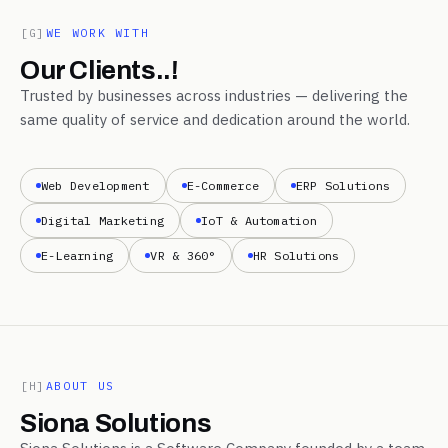
[G]
WE WORK WITH
Our Clients..!
Trusted by businesses across industries — delivering the
same quality of service and dedication around the world.
Web Development
E-Commerce
ERP Solutions
Digital Marketing
IoT & Automation
E-Learning
VR & 360°
HR Solutions
[H]
ABOUT US
Siona Solutions