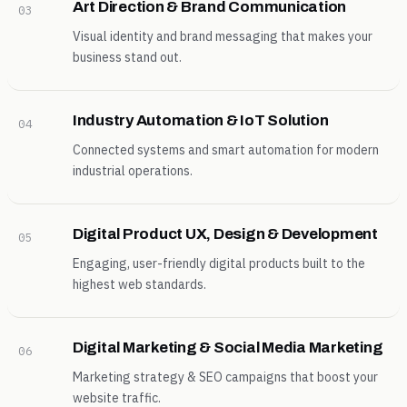
Art Direction & Brand Communication
03
Visual identity and brand messaging that makes your
business stand out.
Industry Automation & IoT Solution
04
Connected systems and smart automation for modern
industrial operations.
Digital Product UX, Design & Development
05
Engaging, user-friendly digital products built to the
highest web standards.
Digital Marketing & Social Media Marketing
06
Marketing strategy & SEO campaigns that boost your
website traffic.