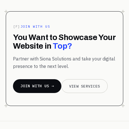
[F]
JOIN WITH US
You Want to Showcase Your
Website in
Top?
Partner with Siona Solutions and take your digital
presence to the next level.
JOIN WITH US →
VIEW SERVICES