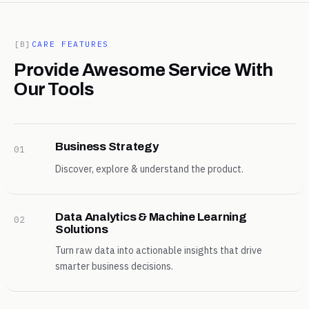
[B]
CARE FEATURES
Provide Awesome Service With
Our Tools
Business Strategy
01
Discover, explore & understand the product.
Data Analytics & Machine Learning
02
Solutions
Turn raw data into actionable insights that drive
smarter business decisions.