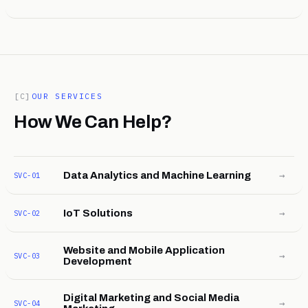
[C]
OUR SERVICES
How We Can Help?
→
Data Analytics and Machine Learning
SVC-01
→
IoT Solutions
SVC-02
Website and Mobile Application
→
SVC-03
Development
Digital Marketing and Social Media
→
SVC-04