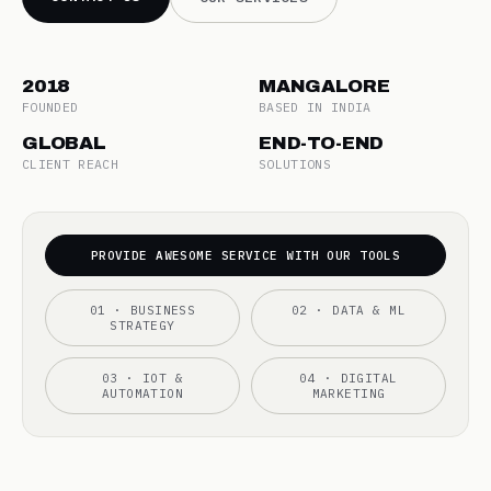
2018
MANGALORE
FOUNDED
BASED IN INDIA
GLOBAL
END-TO-END
CLIENT REACH
SOLUTIONS
PROVIDE AWESOME SERVICE WITH OUR TOOLS
01 · BUSINESS
02 · DATA & ML
STRATEGY
03 · IOT &
04 · DIGITAL
AUTOMATION
MARKETING