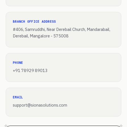
BRANCH OFFICE ADDRESS
#406, Samruddhi, Near Derebail Church, Mandarabail,
Derebail, Mangalore - 575008
PHONE
+91 78929 89013
EMAIL
support@sionasolutions.com