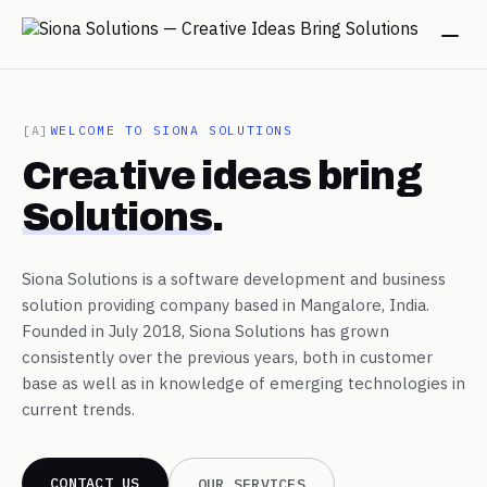
→
[A]
WELCOME TO SIONA SOLUTIONS
Creative ideas bring
→
Solutions
.
→
Siona Solutions is a software development and business
solution providing company based in Mangalore, India.
→
Founded in July 2018, Siona Solutions has grown
consistently over the previous years, both in customer
base as well as in knowledge of emerging technologies in
→
current trends.
CONTACT US
OUR SERVICES