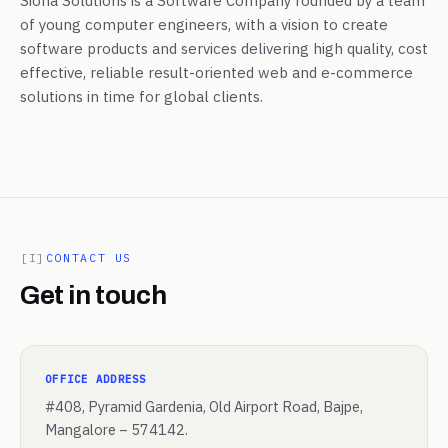
Siona Solutions is a Software Company founded by a team
of young computer engineers, with a vision to create
software products and services delivering high quality, cost
effective, reliable result-oriented web and e-commerce
solutions in time for global clients.
[I]
CONTACT US
Get in touch
OFFICE ADDRESS
#408, Pyramid Gardenia, Old Airport Road, Bajpe,
Mangalore – 574142.