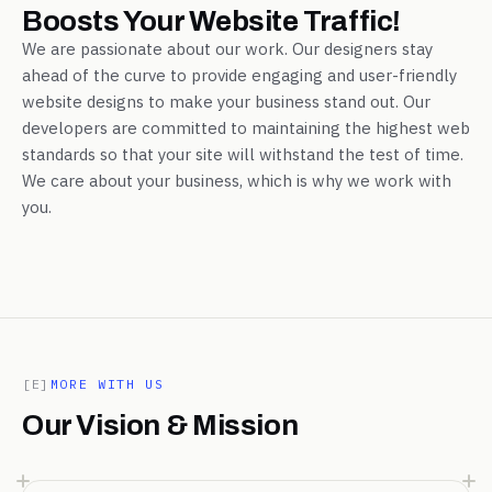
Boosts Your Website Traffic!
We are passionate about our work. Our designers stay
ahead of the curve to provide engaging and user-friendly
website designs to make your business stand out. Our
developers are committed to maintaining the highest web
standards so that your site will withstand the test of time.
We care about your business, which is why we work with
you.
[E]
MORE WITH US
Our Vision & Mission