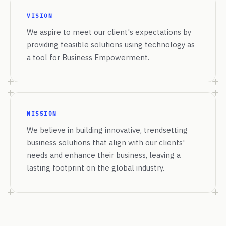
VISION
We aspire to meet our client's expectations by
providing feasible solutions using technology as
a tool for Business Empowerment.
MISSION
We believe in building innovative, trendsetting
business solutions that align with our clients'
needs and enhance their business, leaving a
lasting footprint on the global industry.