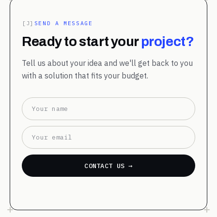
[J]
SEND A MESSAGE
Ready to start your
project?
Tell us about your idea and we'll get back to you
with a solution that fits your budget.
CONTACT US →