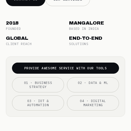
2018
MANGALORE
FOUNDED
BASED IN INDIA
GLOBAL
END-TO-END
CLIENT REACH
SOLUTIONS
PROVIDE AWESOME SERVICE WITH OUR TOOLS
01 · BUSINESS
02 · DATA & ML
STRATEGY
03 · IOT &
04 · DIGITAL
AUTOMATION
MARKETING