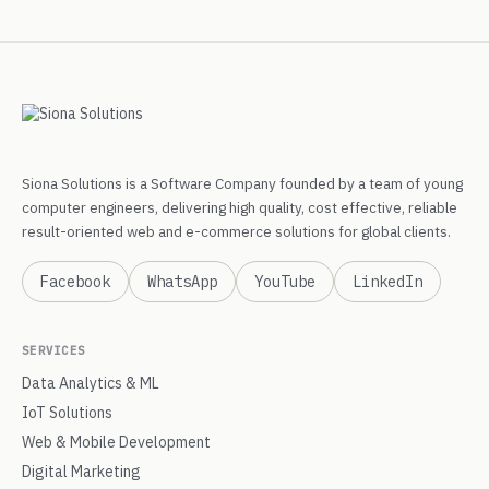
Siona Solutions is a Software Company founded by a team of young
computer engineers, delivering high quality, cost effective, reliable
result-oriented web and e-commerce solutions for global clients.
Facebook
WhatsApp
YouTube
LinkedIn
SERVICES
Data Analytics & ML
IoT Solutions
Web & Mobile Development
Digital Marketing