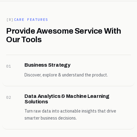
[B]
CARE FEATURES
Provide Awesome Service With
Our Tools
Business Strategy
01
Discover, explore & understand the product.
Data Analytics & Machine Learning
02
Solutions
Turn raw data into actionable insights that drive
smarter business decisions.