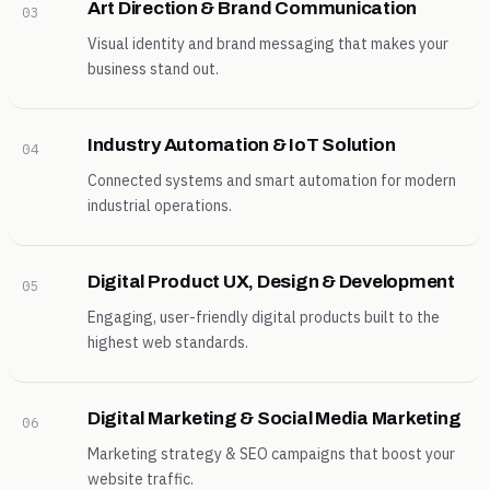
Art Direction & Brand Communication
03
Visual identity and brand messaging that makes your
business stand out.
Industry Automation & IoT Solution
04
Connected systems and smart automation for modern
industrial operations.
Digital Product UX, Design & Development
05
Engaging, user-friendly digital products built to the
highest web standards.
Digital Marketing & Social Media Marketing
06
Marketing strategy & SEO campaigns that boost your
website traffic.