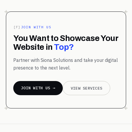
[F]
JOIN WITH US
You Want to Showcase Your
Website in
Top?
Partner with Siona Solutions and take your digital
presence to the next level.
JOIN WITH US →
VIEW SERVICES