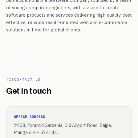
Siona Solutions is a Software Company founded by a team
of young computer engineers, with a vision to create
software products and services delivering high quality, cost
effective, reliable result-oriented web and e-commerce
solutions in time for global clients.
[I]
CONTACT US
Get in touch
OFFICE ADDRESS
#408, Pyramid Gardenia, Old Airport Road, Bajpe,
Mangalore – 574142.