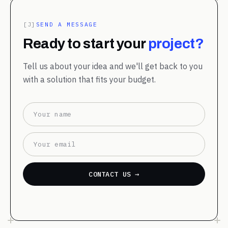
[J]
SEND A MESSAGE
Ready to start your
project?
Tell us about your idea and we'll get back to you
with a solution that fits your budget.
CONTACT US →