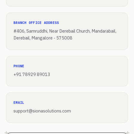
BRANCH OFFICE ADDRESS
#406, Samruddhi, Near Derebail Church, Mandarabail,
Derebail, Mangalore - 575008
PHONE
+91 78929 89013
EMAIL
support@sionasolutions.com