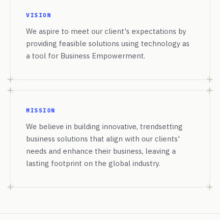
VISION
We aspire to meet our client's expectations by
providing feasible solutions using technology as
a tool for Business Empowerment.
MISSION
We believe in building innovative, trendsetting
business solutions that align with our clients'
needs and enhance their business, leaving a
lasting footprint on the global industry.