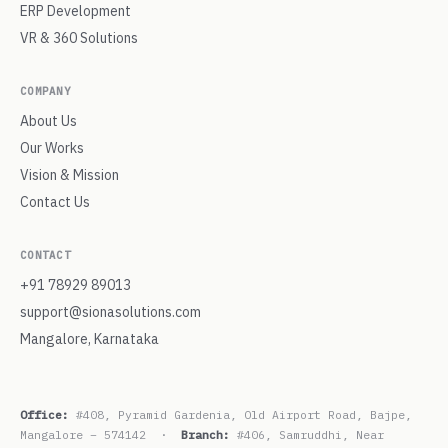
ERP Development
VR & 360 Solutions
COMPANY
About Us
Our Works
Vision & Mission
Contact Us
CONTACT
+91 78929 89013
support@sionasolutions.com
Mangalore, Karnataka
Office:
#408, Pyramid Gardenia, Old Airport Road, Bajpe,
Mangalore – 574142 ·
Branch:
#406, Samruddhi, Near