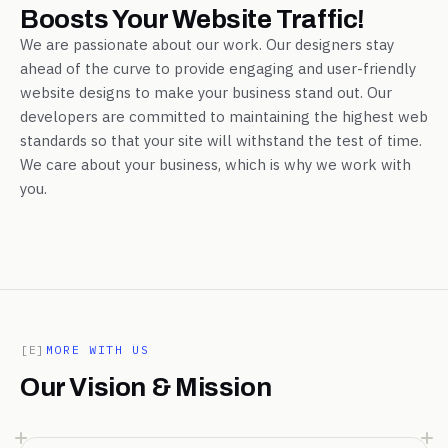
Boosts Your Website Traffic!
We are passionate about our work. Our designers stay
ahead of the curve to provide engaging and user-friendly
website designs to make your business stand out. Our
developers are committed to maintaining the highest web
standards so that your site will withstand the test of time.
We care about your business, which is why we work with
you.
[E]
MORE WITH US
Our Vision & Mission