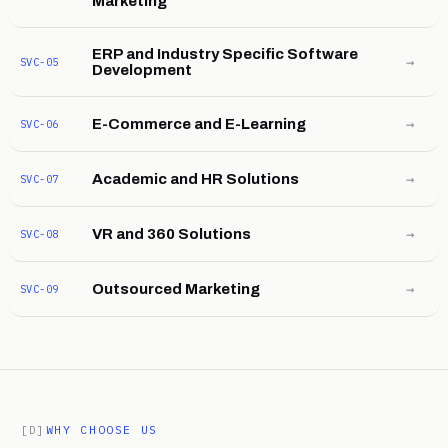
Marketing
ERP and Industry Specific Software
→
SVC-05
Development
→
E-Commerce and E-Learning
SVC-06
→
Academic and HR Solutions
SVC-07
→
VR and 360 Solutions
SVC-08
→
Outsourced Marketing
SVC-09
[D]
WHY CHOOSE US