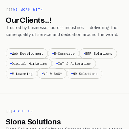
[G]
WE WORK WITH
Our Clients..!
Trusted by businesses across industries — delivering the
same quality of service and dedication around the world.
Web Development
E-Commerce
ERP Solutions
Digital Marketing
IoT & Automation
E-Learning
VR & 360°
HR Solutions
[H]
ABOUT US
Siona Solutions