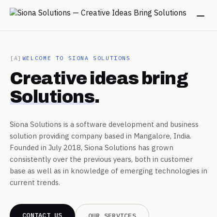
→
[A]
WELCOME TO SIONA SOLUTIONS
Creative ideas bring
→
Solutions
.
→
Siona Solutions is a software development and business
solution providing company based in Mangalore, India.
→
Founded in July 2018, Siona Solutions has grown
consistently over the previous years, both in customer
base as well as in knowledge of emerging technologies in
→
current trends.
CONTACT US
OUR SERVICES