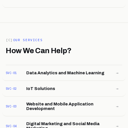
[C]
OUR SERVICES
How We Can Help?
→
Data Analytics and Machine Learning
SVC-01
→
IoT Solutions
SVC-02
Website and Mobile Application
→
SVC-03
Development
Digital Marketing and Social Media
→
SVC-04